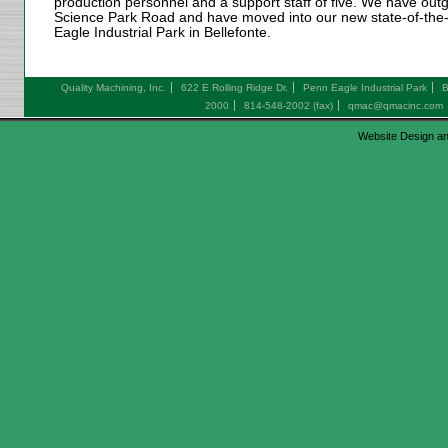
production personnel and a support staff of five. We have outg
Science Park Road and have moved into our new state-of-the-ar
Eagle Industrial Park in Bellefonte.
Quality Machining, Inc.
622 E Rolling Ridge Dr.
Penn Eagle Industrial Park
B
2000
814-548-2002 (fax)
qmac@qmacinc.com
Website Design an