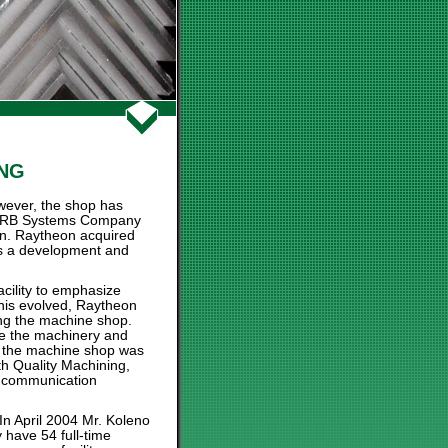
ING
wever, the shop has
or HRB Systems Company
on. Raytheon acquired
as a development and
acility to emphasize
his evolved, Raytheon
ing the machine shop.
e the machinery and
e, the machine shop was
th Quality Machining,
nd communication
n April 2004 Mr. Koleno
 have 54 full-time