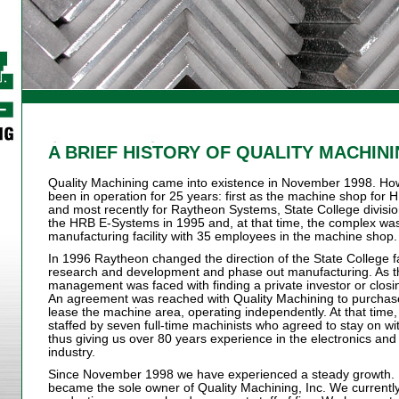
A BRIEF HISTORY OF QUALITY MACHIN
Quality Machining came into existence in November 1998. Ho
been in operation for 25 years: first as the machine shop f
and most recently for Raytheon Systems, State College divisi
the HRB E-Systems in 1995 and, at that time, the complex w
manufacturing facility with 35 employees in the machine shop.
In 1996 Raytheon changed the direction of the State College f
research and development and phase out manufacturing. As t
management was faced with finding a private investor or clos
An agreement was reached with Quality Machining to purchas
lease the machine area, operating independently. At that tim
staffed by seven full-time machinists who agreed to stay on wi
thus giving us over 80 years experience in the electronics a
industry.
Since November 1998 we have experienced a steady growth. I
became the sole owner of Quality Machining, Inc. We currently