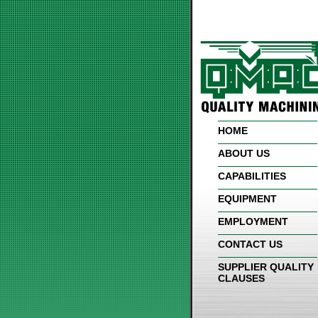
HOME
ABOUT US
CAPABILITIES
EQUIPMENT
EMPLOYMENT
CONTACT US
SUPPLIER QUALITY
CLAUSES