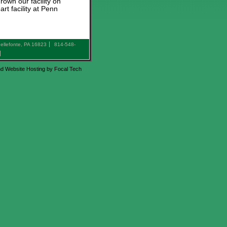
rown our facility on
t facility at Penn
ellefonte, PA 16823
814-548-
d Website Hosting by Focal Tech